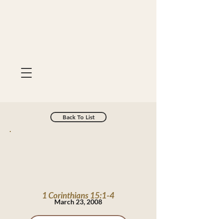
Back To List
1 Corinthians 15:1-4
March 23, 2008