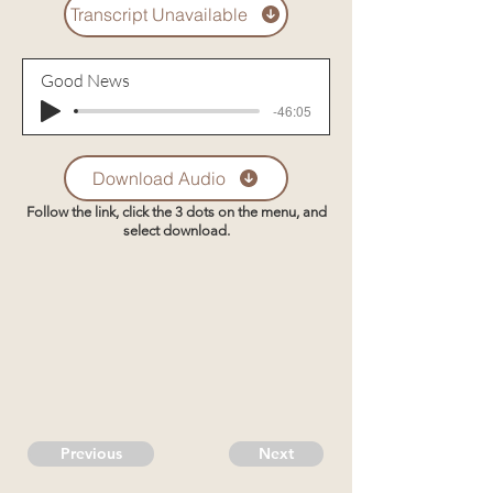
Transcript Unavailable
Good News
-46:05
Download Audio
Follow the link, click the 3 dots on the menu, and
select download.
Previous
Next