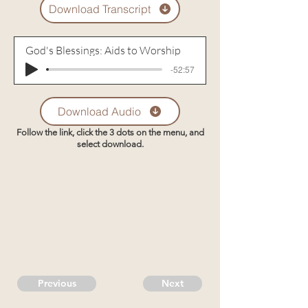
Download Transcript
God's Blessings: Aids to Worship
-52:57
Download Audio
Follow the link, click the 3 dots on the menu, and
select download.
Previous
Next