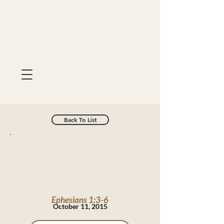
Back To List
Ephesians 1:3-6
October 11, 2015