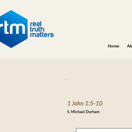
Home
Ab
1 John 1:5-10
S. Michael Durham