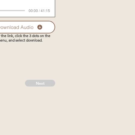
00:00 / 41:15
ownload Audio
 the link, click the 3 dots on the
enu, and select download.
Next