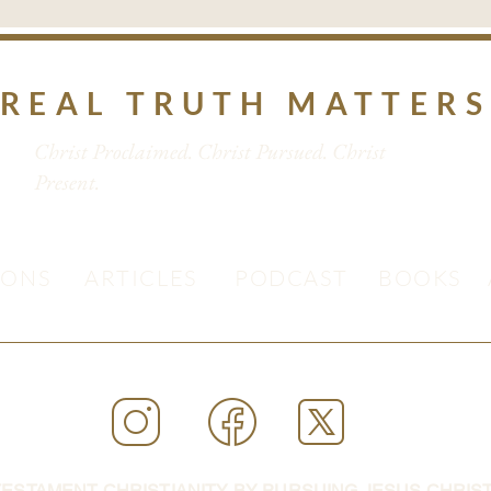
REAL TRUTH MATTER
Christ Proclaimed. Christ Pursued. Christ
Present.
MONS
ARTICLES
PODCAST
BOOKS
ESTAMENT CHRISTIANITY BY PURSUING JESUS CHRIST