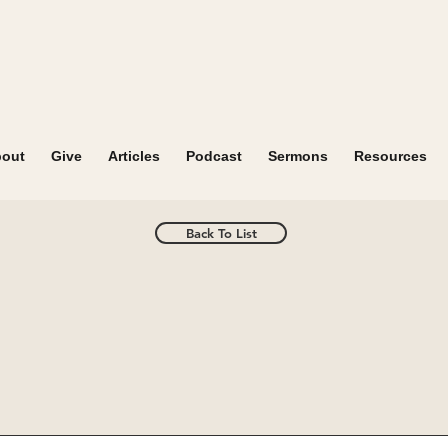
out
Give
Articles
Podcast
Sermons
Resources
Back To List