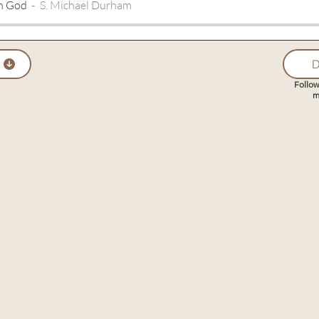
th God
S. Michael Durham
D
Follow
m