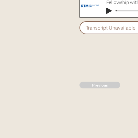
Fellowship wi
Transcript Unavailable
Previous