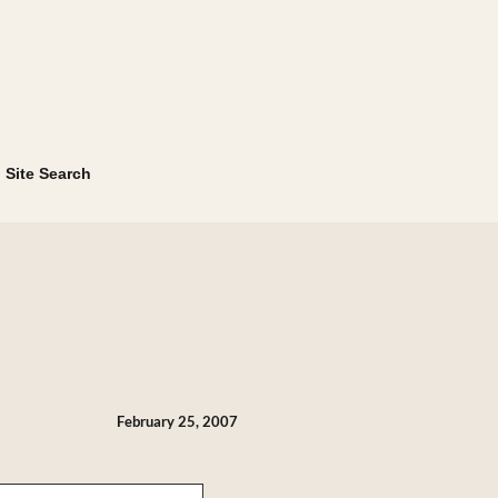
Site Search
February 25, 2007