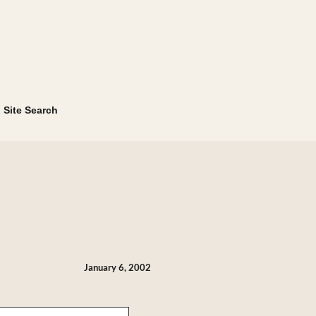
Site Search
January 6, 2002