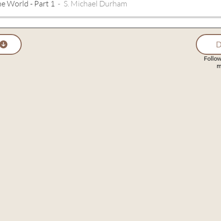
he World - Part 1
S. Michael Durham
D
Follow
m