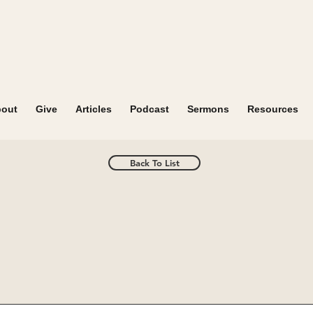
out
Give
Articles
Podcast
Sermons
Resources
Back To List