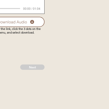
00:00 / 01:04
ownload Audio
 the link, click the 3 dots on the
enu, and select download.
Next