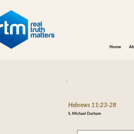
Home
Ab
Hebrews 11:23-28
S. Michael Durham