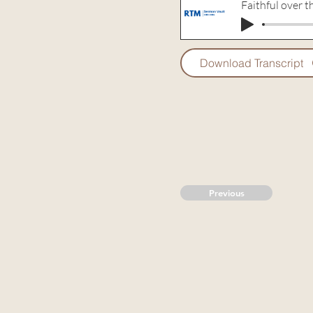
Faithful over t
Download Transcript
Previous