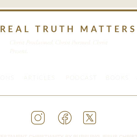
REAL TRUTH MATTER
Christ Proclaimed. Christ Pursued. Christ
Present.
MONS
ARTICLES
PODCAST
BOOKS
ESTAMENT CHRISTIANITY BY PURSUING JESUS CHRIST