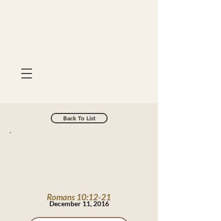
Back To List
Romans 10:12-21
December 11, 2016