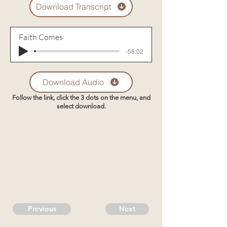
Download Transcript
Faith Comes
-58:02
Download Audio
Follow the link, click the 3 dots on the menu, and
select download.
Previous
Next