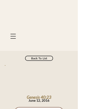
Back To List
Genesis 40:23
June 12, 2016