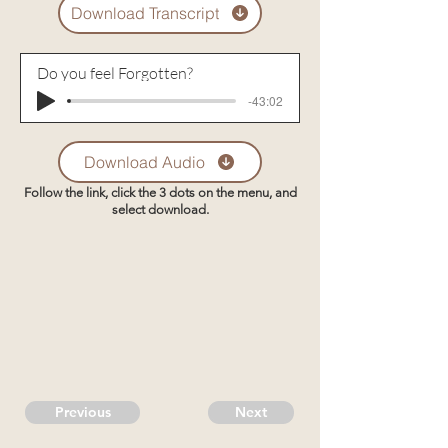
Download Transcript
Do you feel Forgotten?
-43:02
Download Audio
Follow the link, click the 3 dots on the menu, and
select download.
Previous
Next