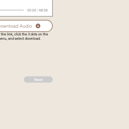
00:00 / 48:06
ownload Audio
 the link, click the 3 dots on the
enu, and select download.
Next