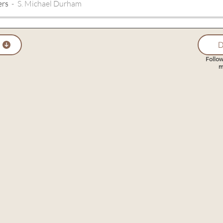
ers
S. Michael Durham
D
Follow
m