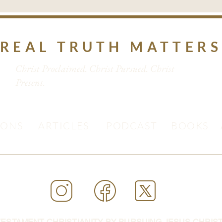
REAL TRUTH MATTER
Christ Proclaimed. Christ Pursued. Christ
Present.
MONS
ARTICLES
PODCAST
BOOKS
ESTAMENT CHRISTIANITY BY PURSUING JESUS CHRIST