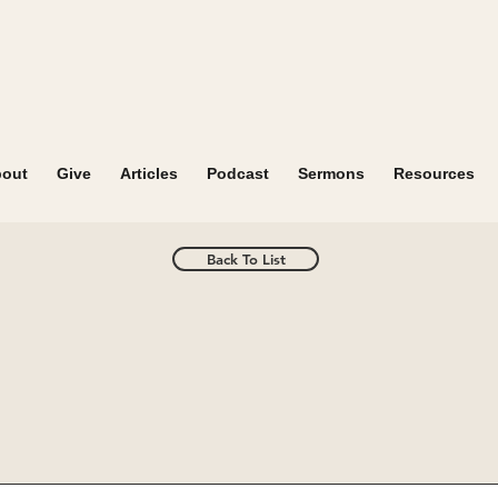
out
Give
Articles
Podcast
Sermons
Resources
Back To List