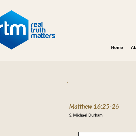
Home
Ab
Matthew 16:25-26
S. Michael Durham