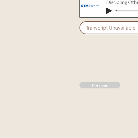
Discipling Oth
Transcript Unavailable
Previous