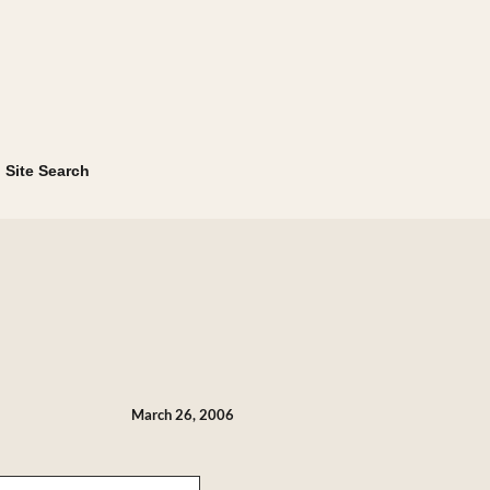
Site Search
March 26, 2006