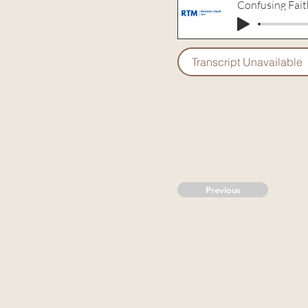
Confusing Fait
Transcript Unavailable
Previous