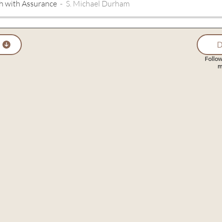
h with Assurance
S. Michael Durham
D
Follow
m