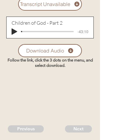
Transcript Unavailable
Children of God - Part 2
-43:10
Download Audio
Follow the link, click the 3 dots on the menu, and
select download.
Previous
Next