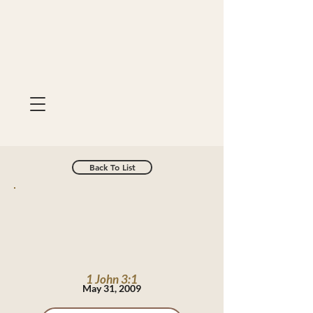
Back To List
1 John 3:1
May 31, 2009