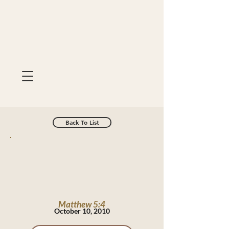
Back To List
Matthew 5:4
October 10, 2010