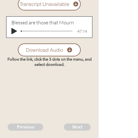
Transcript Unavailable
Blessed are those that Mourn
-47:14
Download Audio
Follow the link, click the 3 dots on the menu, and
select download.
Previous
Next