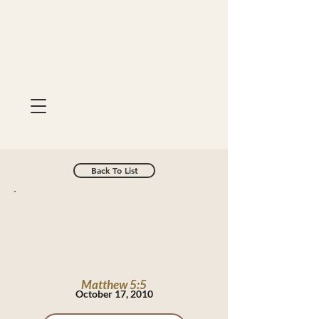
Back To List
Matthew 5:5
October 17, 2010