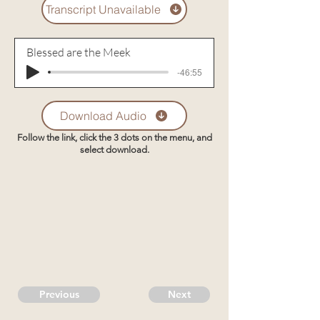
Transcript Unavailable
Blessed are the Meek
-46:55
Download Audio
Follow the link, click the 3 dots on the menu, and
select download.
Previous
Next