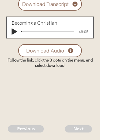
Download Transcript
Becoming a Christian
-49:05
Download Audio
Follow the link, click the 3 dots on the menu, and
select download.
Previous
Next