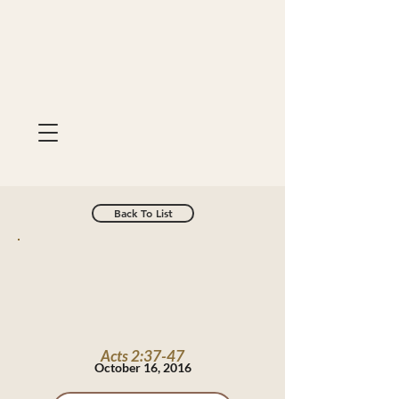
Back To List
Acts 2:37-47
October 16, 2016