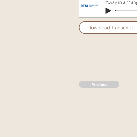
Away in a Man
Download Transcript
Previous