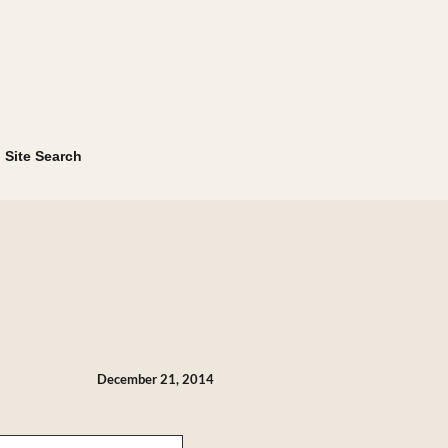
Site Search
December 21, 2014