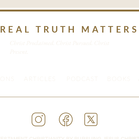
REAL TRUTH MATTER
Christ Proclaimed. Christ Pursued. Christ
Present.
MONS
ARTICLES
PODCAST
BOOKS
ESTAMENT CHRISTIANITY BY PURSUING JESUS CHRIST