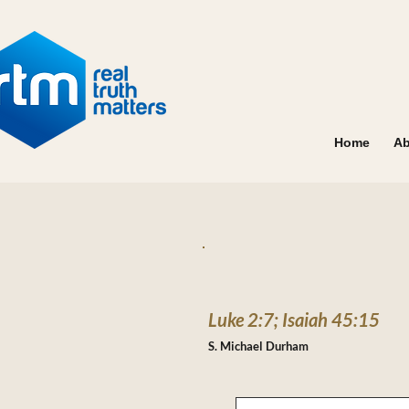
Home
Ab
Luke 2:7; Isaiah 45:15
S. Michael Durham