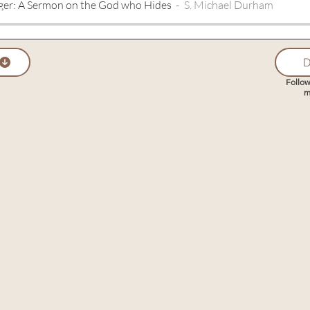
ger: A Sermon on the God who Hides
S. Michael Durham
D
Follow
m