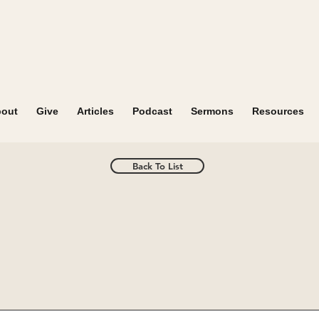
out
Give
Articles
Podcast
Sermons
Resources
Back To List