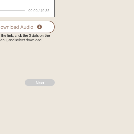
00:00 / 49:35
ownload Audio
 the link, click the 3 dots on the
enu, and select download.
Next