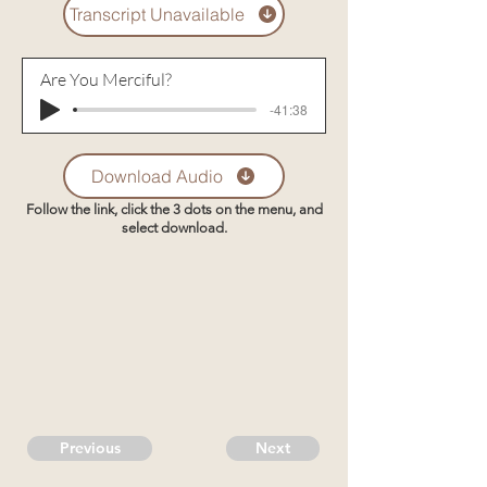
Transcript Unavailable
Are You Merciful?
-41:38
Download Audio
Follow the link, click the 3 dots on the menu, and
select download.
Previous
Next