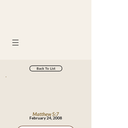
Back To List
Matthew 5:7
February 24, 2008