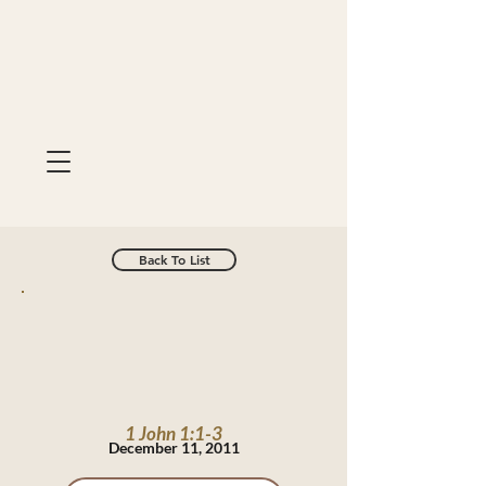
Back To List
1 John 1:1-3
December 11, 2011