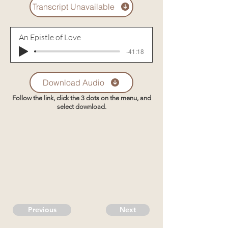
Transcript Unavailable
An Epistle of Love
-41:18
Download Audio
Follow the link, click the 3 dots on the menu, and
select download.
Previous
Next