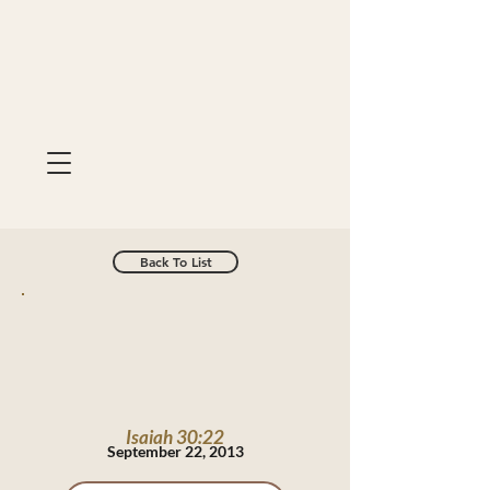
Back To List
Isaiah 30:22
September 22, 2013