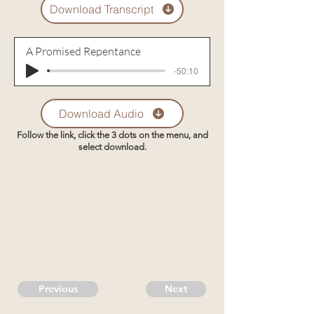
Download Transcript
A Promised Repentance
-50:10
Download Audio
Follow the link, click the 3 dots on the menu, and
select download.
Previous
Next