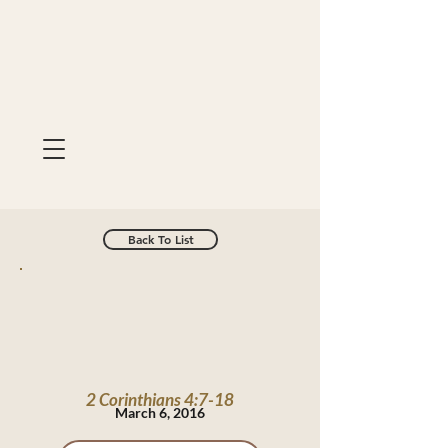
Back To List
2 Corinthians 4:7-18
March 6, 2016