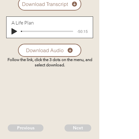
Download Transcript
A Life Plan
-50:15
Download Audio
Follow the link, click the 3 dots on the menu, and
select download.
Previous
Next