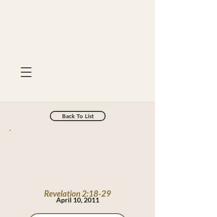
Back To List
Revelation 2:18-29
April 10, 2011