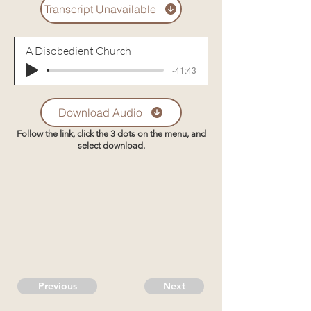
Transcript Unavailable
A Disobedient Church
-41:43
Download Audio
Follow the link, click the 3 dots on the menu, and
select download.
Previous
Next