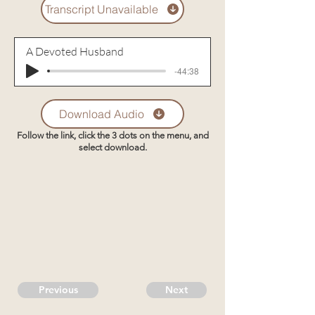
Transcript Unavailable
A Devoted Husband
-44:38
Download Audio
Follow the link, click the 3 dots on the menu, and
select download.
Previous
Next