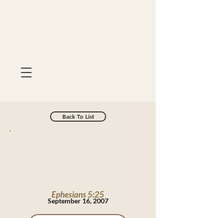
Back To List
Ephesians 5:25
September 16, 2007